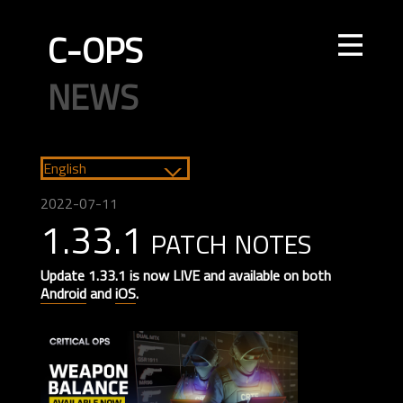
C-OPS
STORE
NEWS
UPDATES
LEADERBOARDS
INTEL
CREATOR
TOURNAMENTS
CODE OF CONDUCT
FAQ
CONTACT US
English
ELITE OPS
RANKED
CASUAL
CLAN
RANKED
ECONOMY
AGENTS
WEAPONS
MAPS
2022-07-11
1.33.1 patch notes
Update 1.33.1 is now LIVE and available on both
Android
and
iOS
.