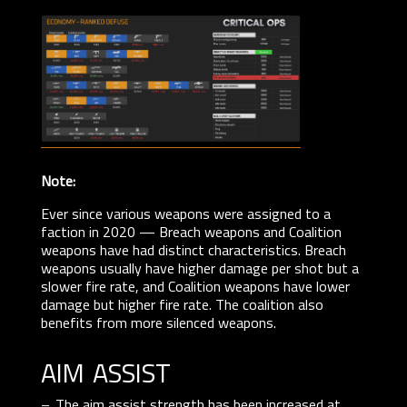
Note:
Ever since various weapons were assigned to a
faction in 2020 — Breach weapons and Coalition
weapons have had distinct characteristics. Breach
weapons usually have higher damage per shot but a
slower fire rate, and Coalition weapons have lower
damage but higher fire rate. The coalition also
benefits from more silenced weapons.
aim assist
The aim assist strength has been increased at