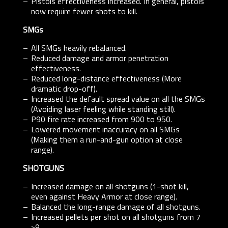
Pistols effectiveness increased. In general, pistols
now require fewer shots to kill.
SMGs
All SMGs heavily rebalanced.
Reduced damage and armor penetration
effectiveness.
Reduced long-distance effectiveness (More
dramatic drop-off).
Increased the default spread value on all the SMGs
(Avoiding laser feeling while standing still).
P90 fire rate increased from 900 to 950.
Lowered movement inaccuracy on all SMGs
(Making them a run-and-gun option at close
range).
SHOTGUNS
Increased damage on all shotguns (1-shot kill,
even against Heavy Armor at close range).
Balanced the long-range damage of all shotguns.
Increased pellets per shot on all shotguns from 7
>9.