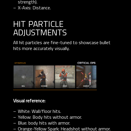
strength).
X-Axis: Distance.
hit particle
adjustments
All hit particles are fine-tuned to showcase bullet
hits more accurately visually.
Visual reference:
White: Wall/floor hits.
Yellow: Body hits without armor.
Blue: body hits with armor.
Orange-Yellow Spark: Headshot without armor.