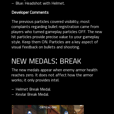
Blue: Headshot with Helmet.
Developer Comments
The previous particles covered visibility; most
complaints regarding bullet registration came from
players who turned gameplay particles OFF. The new
hit particles provide precise value to your gameplay
style. Keep them ON. Particles are a key aspect of
visual feedback on bullets and shooting.
new medals: break
The new medals appear when enemy armor health
reaches zero. It does not affect how the armor
works; it only provides intel.
Helmet Break Medal.
Kevlar Break Medal.