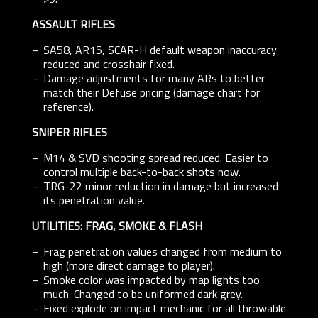
ASSAULT RIFLES
SA58, AR15, SCAR-H default weapon inaccuracy
reduced and crosshair fixed.
Damage adjustments for many ARs to better
match their Defuse pricing (damage chart for
reference).
SNIPER RIFLES
M14 & SVD shooting spread reduced. Easier to
control multiple back-to-back shots now.
TRG-22 minor reduction in damage but increased
its penetration value.
UTILITIES: FRAG, SMOKE & FLASH
Frag penetration values changed from medium to
high (more direct damage to player).
Smoke color was impacted by map lights too
much. Changed to be uniformed dark grey.
Fixed explode on impact mechanic for all throwable