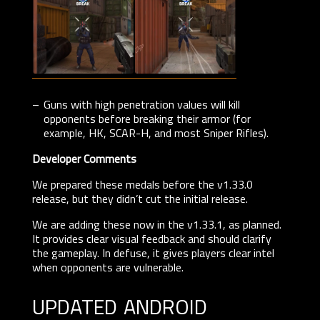
Guns with high penetration values will kill
opponents before breaking their armor (for
example, HK, SCAR-H, and most Sniper Rifles).
Developer Comments
We prepared these medals before the v1.33.0
release, but they didn’t cut the initial release.
We are adding these now in the v1.33.1, as planned.
It provides clear visual feedback and should clarify
the gameplay. In defuse, it gives players clear intel
when opponents are vulnerable.
updated android