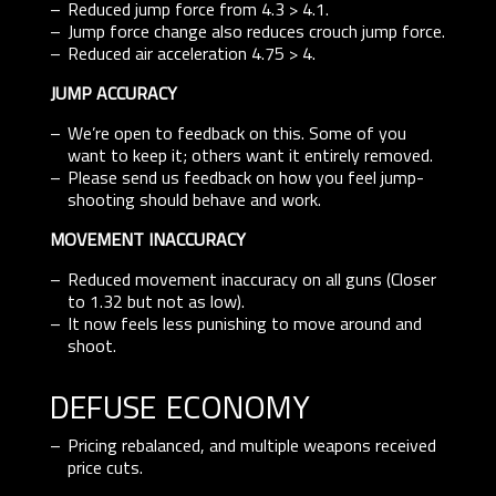
Reduced jump force from 4.3 > 4.1.
Jump force change also reduces crouch jump force.
Reduced air acceleration 4.75 > 4.
JUMP ACCURACY
We’re open to feedback on this. Some of you
want to keep it; others want it entirely removed.
Please send us feedback on how you feel jump-
shooting should behave and work.
MOVEMENT INACCURACY
Reduced movement inaccuracy on all guns (Closer
to 1.32 but not as low).
It now feels less punishing to move around and
shoot.
defuse economy
Pricing rebalanced, and multiple weapons received
price cuts.