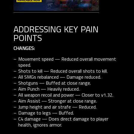
addressing key pain
points
CHANGES:
Movement speed — Reduced overall movement
speed.
Shots to kill — Reduced overall shots to kill.
All SMGs rebalanced — Damage reduced.
Shotguns — Buffed at close range.
Aim Punch — Heavily reduced.
All weapon recoil and power — Closer to v1.32.
Aim Assist — Stronger at close range.
Jump height and air strafe — Reduced.
Damage to legs — Buffed.
C4 damage — Does direct damage to player
health, ignores armor.