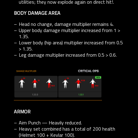
utilities; they now explode again on direct hit!.
BODY DAMAGE AREA
Head no change, damage multiplier remains 4.
Upper body damage multiplier increased from 1 >
1.35.
Lower body (hip area) multiplier increased from 0.5
> 1.35.
Leg damage multiplier increased from 0.5 > 0.6.
ARMOR
Aim Punch — Heavily reduced.
Heavy set combined has a total of 200 health
(Helmet 100 + Kevlar 100).