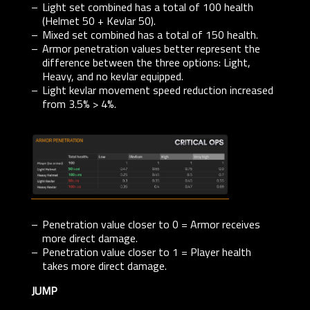
Light set combined has a total of 100 health
(Helmet 50 + Kevlar 50).
Mixed set combined has a total of 150 health.
Armor penetration values better represent the
difference between the three options: Light,
Heavy, and no kevlar equipped.
Light kevlar movement speed reduction increased
from 3.5% > 4%.
Penetration value closer to 0 = Armor receives
more direct damage.
Penetration value closer to 1 = Player health
takes more direct damage.
JUMP