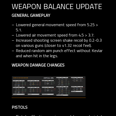
weapon balance update
GENERAL GAMEPLAY
Lowered general movement speed from 5.25 >
5.1.
Lowered air movement speed from 4.5 > 3.7.
Increased shooting screen shake recoil by 0.2-0.3
on various guns (closer to v1.32 recoil feel).
Reduced random aim punch effect without Kevlar
and when hit in the legs.
WEAPON DAMAGE CHANGES
PISTOLS