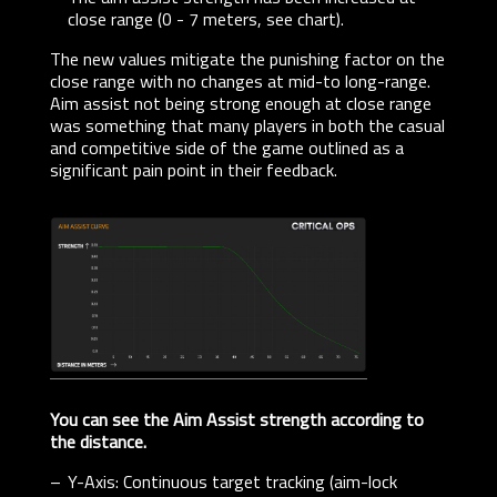
close range (0 - 7 meters, see chart).
The new values mitigate the punishing factor on the
close range with no changes at mid-to long-range.
Aim assist not being strong enough at close range
was something that many players in both the casual
and competitive side of the game outlined as a
significant pain point in their feedback.
You can see the Aim Assist strength according to
the distance.
Y-Axis: Continuous target tracking (aim-lock