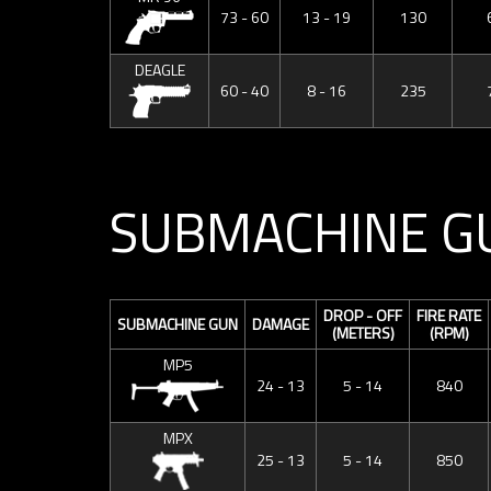
73 - 60
13 - 19
130
DEAGLE
60 - 40
8 - 16
235
SUBMACHINE G
DROP - OFF
FIRE RATE
SUBMACHINE GUN
DAMAGE
(METERS)
(RPM)
MP5
24 - 13
5 - 14
840
MPX
25 - 13
5 - 14
850