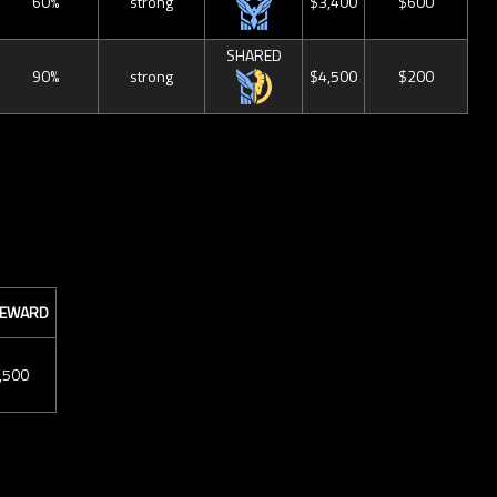
60%
strong
$3,400
$600
SHARED
90%
strong
$4,500
$200
 REWARD
,500