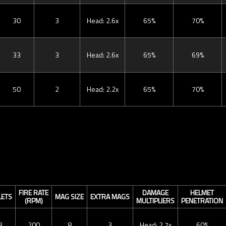
30
3
Head: 2.6x
65%
70%
33
3
Head: 2.6x
65%
69%
50
2
Head: 2.2x
65%
70%
FIRE RATE
DAMAGE
HELMET
LETS
MAG SIZE
EXTRA MAGS
(RPM)
MULTIPLIERS
PENETRATION
8
200
8
3
Head: 2.7x
60%