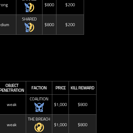
rong
$800
$200
SHARED
dium
$800
$200
OBJECT
FACTION
PRICE
KILL REWARD
PENETRATION
COALITION
weak
$1,000
$800
THE BREACH
weak
$1,000
$800