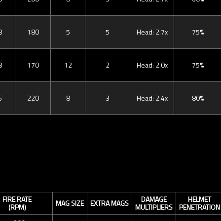
8
180
5
5
Head: 2.7x
75%
8
170
12
2
Head: 2.0x
75%
6
220
8
3
Head: 2.4x
80%
FIRE RATE
DAMAGE
HELMET
MAG SIZE
EXTRA MAGS
(RPM)
MULTIPLIERS
PENETRATION