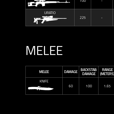
100
-
URATIO
225
-
MELEE
BACKSTAB
RANGE
MELEE
DAMAGE
DAMAGE
(METERS
KNIFE
60
100
1.65