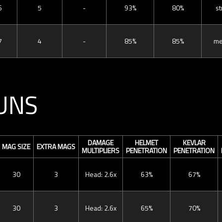
6
5
-
93%
80%
st
7
4
-
85%
85%
me
UNS
DAMAGE
HELMET
KEVLAR
MAG SIZE
EXTRA MAGS
MULTIPLIERS
PENETRATION
PENETRATION
30
3
Head: 2.6x
63%
67%
30
3
Head: 2.6x
65%
70%