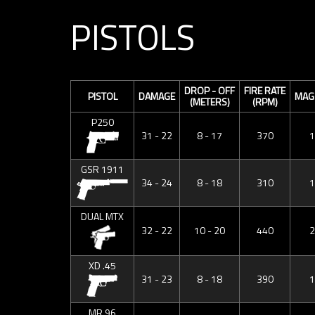
PISTOLS
DROP - OFF
FIRE RATE
PISTOL
DAMAGE
MAG 
(METERS)
(RPM)
P250
31 - 22
8 - 17
370
1
GSR 1911
34 - 24
8 - 18
310
1
DUAL MTX
32 - 22
10 - 20
440
2
XD .45
31 - 23
8 - 18
390
1
MR 96