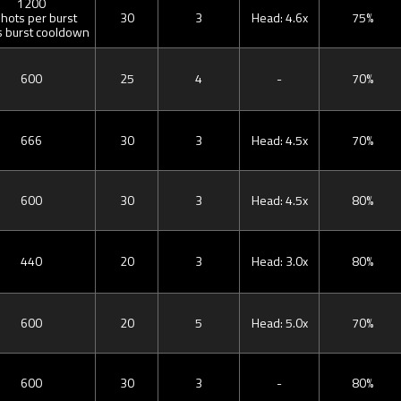
1200
shots per burst
30
3
Head: 4.6x
75%
s burst cooldown
600
25
4
-
70%
666
30
3
Head: 4.5x
70%
600
30
3
Head: 4.5x
80%
440
20
3
Head: 3.0x
80%
600
20
5
Head: 5.0x
70%
600
30
3
-
80%