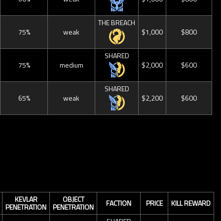
THE BREACH
75%
weak
$1,000
$800
SHARED
75%
medium
$2,000
$600
SHARED
65%
weak
$2,200
$600
KEVLAR
OBJECT
FACTION
PRICE
KILL REWARD
PENETRATION
PENETRATION