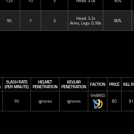
125
10
3
Head: 3.0x
90%
Head: 3.2x
95
7
3
80%
Arms, Legs: 0.38x
SLASH RATE
HELMET
KEVLAR
FACTION
PRICE
KILL
)
(PER MINUTE)
PENETRATION
PENETRATION
SHARED
95
ignores
ignores
$0
$1