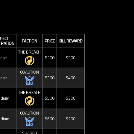
JECT
FACTION
PRICE
KILL REWARD
TRATION
THE BREACH
eak
$300
$300
COALITION
eak
$300
$400
THE BREACH
dium
$500
$300
COALITION
dium
$600
$200
SHARED