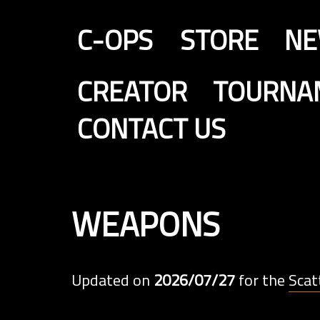
C-OPS
STORE
N
CREATOR
TOURNA
CONTACT US
weapons
Updated on
2026/07/27
for the
Scat