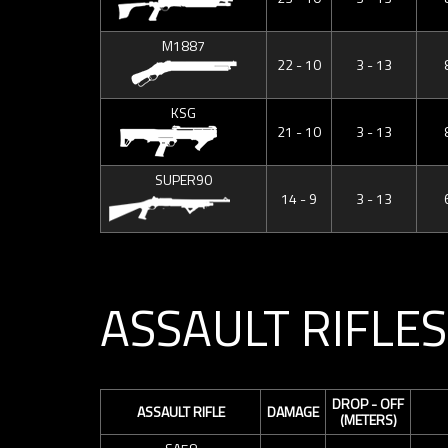
M1887
22 - 10
3 - 13
KSG
21 - 10
3 - 13
SUPER90
14 - 9
3 - 13
ASSAULT RIFLES
DROP - OFF
ASSAULT RIFLE
DAMAGE
(METERS)