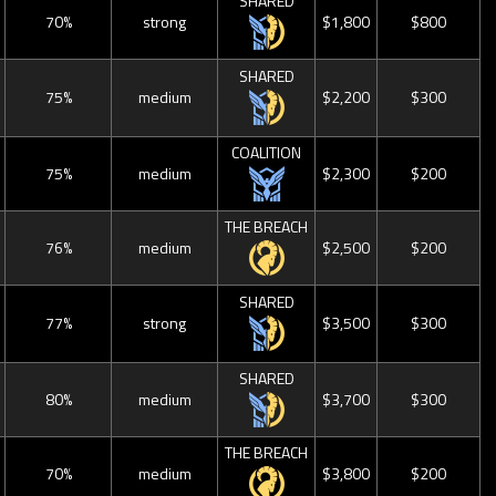
SHARED
70%
strong
$1,800
$800
SHARED
75%
medium
$2,200
$300
COALITION
75%
medium
$2,300
$200
THE BREACH
76%
medium
$2,500
$200
SHARED
77%
strong
$3,500
$300
SHARED
80%
medium
$3,700
$300
THE BREACH
70%
medium
$3,800
$200