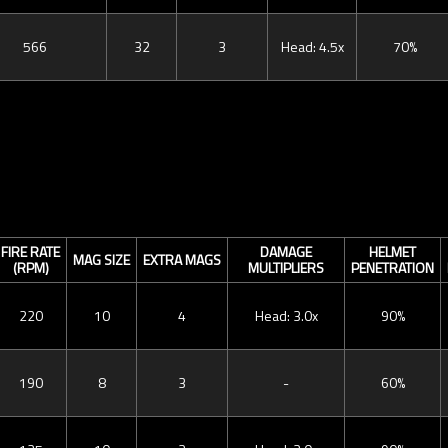
566
32
3
Head: 4.5x
70%
FIRE RATE
DAMAGE
HELMET
MAG SIZE
EXTRA MAGS
(RPM)
MULTIPLIERS
PENETRATION
220
10
4
Head: 3.0x
90%
190
8
3
-
60%