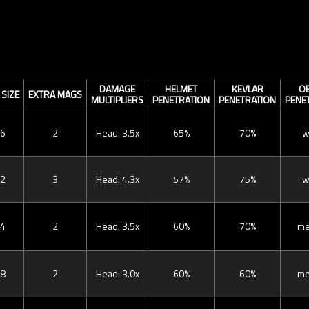
DAMAGE
HELMET
KEVLAR
OB
SIZE
EXTRA MAGS
MULTIPLIERS
PENETRATION
PENETRATION
PENE
6
2
Head: 3.5x
65%
70%
w
2
3
Head: 4.3x
57%
75%
w
4
2
Head: 3.5x
60%
70%
me
8
2
Head: 3.0x
60%
60%
me