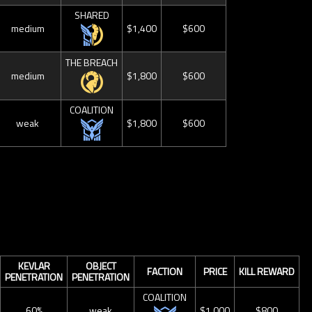
SHARED
medium
$1,400
$600
THE BREACH
medium
$1,800
$600
COALITION
weak
$1,800
$600
KEVLAR
OBJECT
FACTION
PRICE
KILL REWARD
PENETRATION
PENETRATION
COALITION
60%
weak
$1,000
$800