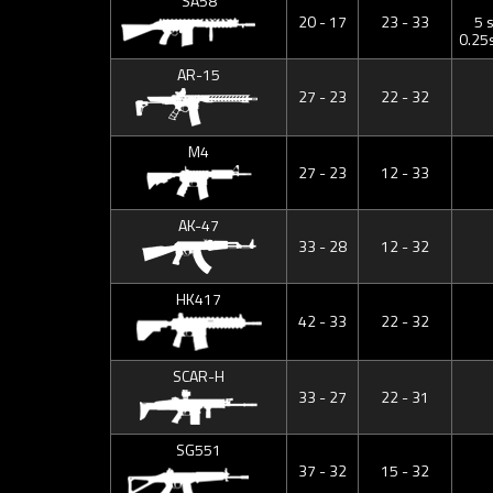
SA58
20 - 17
23 - 33
5 
0.25
AR-15
27 - 23
22 - 32
M4
27 - 23
12 - 33
AK-47
33 - 28
12 - 32
HK417
42 - 33
22 - 32
SCAR-H
33 - 27
22 - 31
SG551
37 - 32
15 - 32