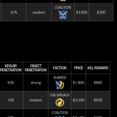
COALITION
67%
medium
$3,900
$200
KEVLAR
OBJECT
FACTION
PRICE
KILL REWARD
PENETRATION
PENETRATION
SHARED
60%
strong
$1,800
$800
THE BREACH
70%
medium
$3,200
$600
COALITION