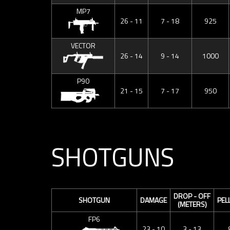
MP7
26 - 11
7 - 18
925
VECTOR
26 - 14
9 - 14
1000
P90
21 - 15
7 - 17
950
SHOTGUNS
DROP - OFF
SHOTGUN
DAMAGE
PEL
(METERS)
FP6
23 - 10
3 - 13