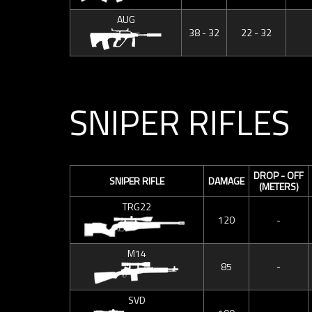
AUG
38 - 32
22 - 32
SNIPER RIFLES
DROP - OFF
SNIPER RIFLE
DAMAGE
(METERS)
TRG22
120
-
M14
85
-
SVD