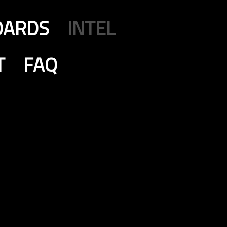
OARDS
INTEL
T
FAQ