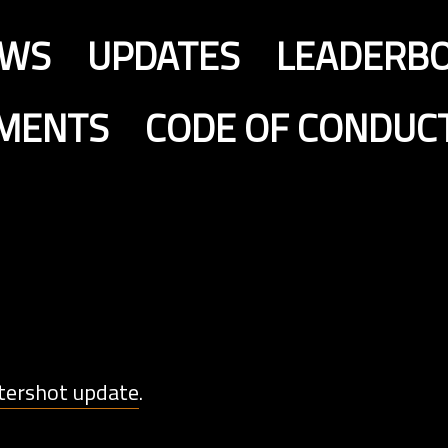
EWS
UPDATES
LEADERB
MENTS
CODE OF CONDUC
tershot update
.