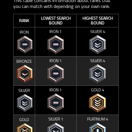
This table contains information about ranks that
you can match with depending on your own rank.
LOWEST SEARCH
HIGHEST SEARCH
RANK
BOUND
BOUND
IRON 1
SILVER 4
IRON
IRON 1
SILVER 4
BRONZE
IRON 1
GOLD 4
SILVER
SILVER 1
PLATINUM 4
GOLD