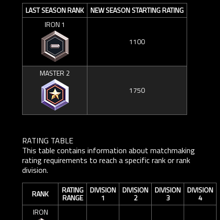
LAST SEASON RANK
NEW SEASON STARTING RATING
IRON 1
1100
MASTER 2
1750
RATING TABLE
This table contains information about matchmaking
rating requirements to reach a specific rank or rank
division.
RATING
DIVISION
DIVISION
DIVISION
DIVISION
RANK
RANGE
1
2
3
4
IRON