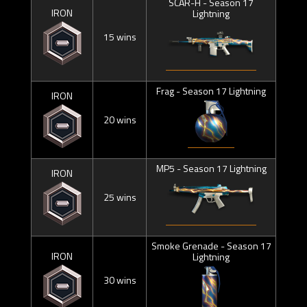
SCAR-H - Season 17
IRON
Lightning
15 wins
Frag - Season 17 Lightning
IRON
20 wins
MP5 - Season 17 Lightning
IRON
25 wins
Smoke Grenade - Season 17
IRON
Lightning
30 wins