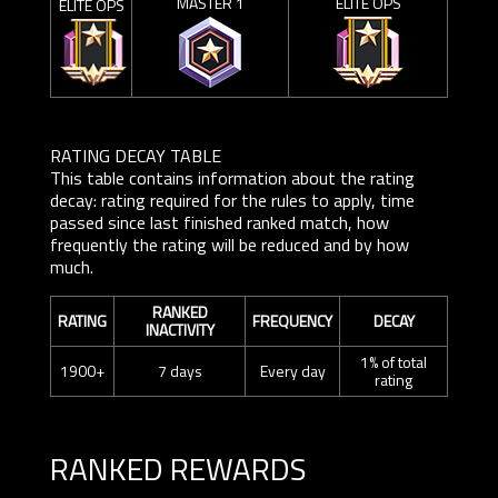
MASTER 1
ELITE OPS
ELITE OPS
RATING DECAY TABLE
This table contains information about the rating
decay: rating required for the rules to apply, time
passed since last finished ranked match, how
frequently the rating will be reduced and by how
much.
RANKED
RATING
FREQUENCY
DECAY
INACTIVITY
1% of total
1900+
7 days
Every day
rating
RANKED REWARDS