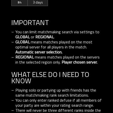
#4
3 days
IMPORTANT
You can limit matchmaking search via settings to
GLOBAL
or
REGIONAL
.
GLOBAL
means matches played on the most
optimal server for all players in the match.
Automatic server selection.
REGIONAL
means matches played on the servers
in the selected region only.
Player chosen server.
WHAT ELSE DO I NEED TO
KNOW
Playing solo or partying up with friends has the
same matchmaking rank search limitations.
You can only enter ranked defuse if all members of
your party are within your rating search range.
There will never be three different ranks inside the