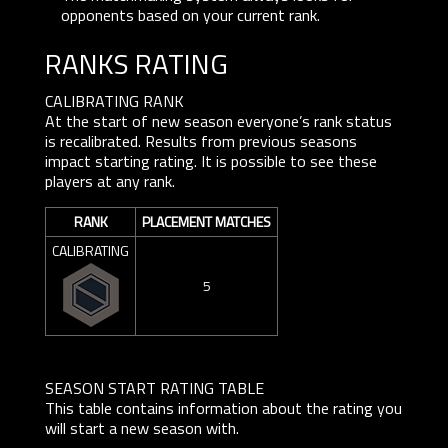
opponents based on your current rank.
RANKS RATING
CALIBRATING RANK
At the start of new season everyone’s rank status
is recalibrated. Results from previous seasons
impact starting rating. It is possible to see these
players at any rank.
RANK
PLACEMENT MATCHES
CALIBRATING
5
SEASON START RATING TABLE
This table contains information about the rating you
will start a new season with.