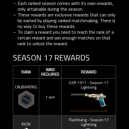
Each ranked season comes with its own rewards,
only attainable during the season.
These rewards are exclusive rewards that can only
be earned by playing ranked matchmaking. There is
no way to buy these rewards.
To claim a reward you need to reach the rank of a
certain reward and win enough matches on that
rank to unlock the reward.
SEASON 17 REWARDS
WINS
RANK
REWARD
REQUIRED
GSR 1911 - Season 17
CALIBRATING
Lightning
1 win
Flashbang - Season 17
IRON
Lightning