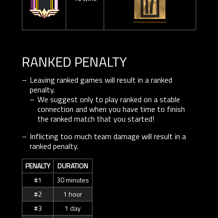
RANKED PENALTY
Leaving ranked games will result in a ranked
penalty.
We suggest only to play ranked on a stable
connection and when you have time to finish
the ranked match that you started!
Inflicting too much team damage will result in a
ranked penalty.
PENALTY
DURATION
#1
30 minutes
#2
1 hour
#3
1 day