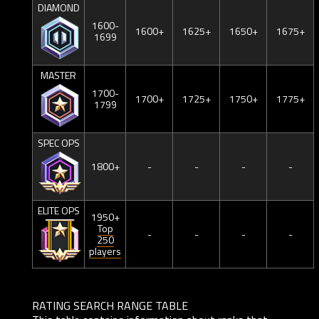
DIAMOND
1600-
1600+
1625+
1650+
1675+
1699
MASTER
1700-
1700+
1725+
1750+
1775+
1799
SPEC OPS
1800+
-
-
-
-
ELITE OPS
1950+
Top
-
-
-
-
250
players
RATING SEARCH RANGE TABLE