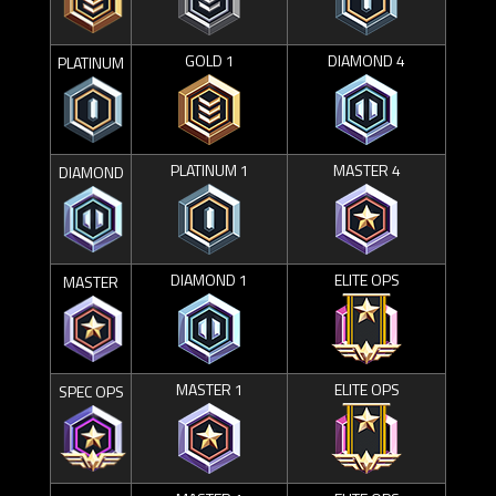
GOLD 1
DIAMOND 4
PLATINUM
PLATINUM 1
MASTER 4
DIAMOND
DIAMOND 1
ELITE OPS
MASTER
MASTER 1
ELITE OPS
SPEC OPS