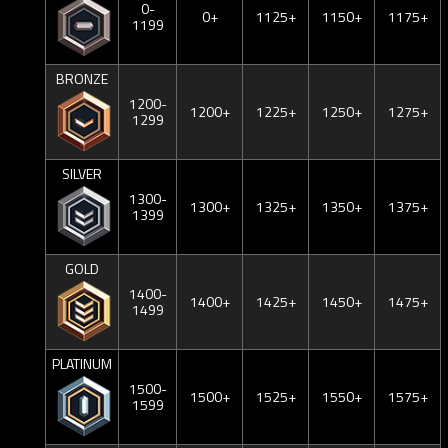
0-
0+
1125+
1150+
1175+
1199
BRONZE
1200-
1200+
1225+
1250+
1275+
1299
SILVER
1300-
1300+
1325+
1350+
1375+
1399
GOLD
1400-
1400+
1425+
1450+
1475+
1499
PLATINUM
1500-
1500+
1525+
1550+
1575+
1599