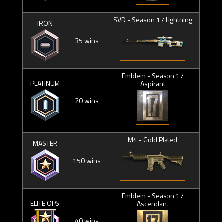
SVD - Season 17 Lightning
IRON
35 wins
Emblem - Season 17
PLATINUM
Aspirant
20 wins
M4 - Gold Plated
MASTER
150 wins
Emblem - Season 17
ELITE OPS
Ascendant
40 wins