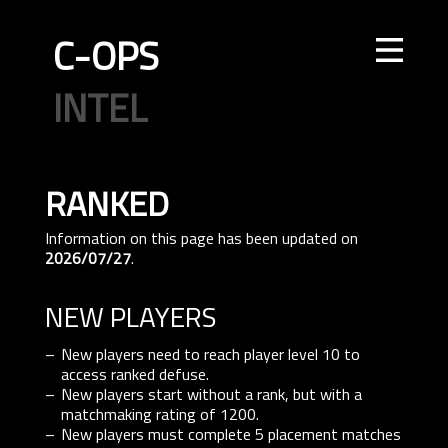
C-OPS
STORE
NEWS
UPDATES
LEADERBOARDS
INTEL
CREATOR
TOURNAMENTS
CODE OF CONDUCT
FAQ
CONTACT US
ELITE OPS
RANKED
CASUAL
CLAN
RANKED
ECONOMY
AGENTS
WEAPONS
MAPS
ranked
Information on this page has been updated on
2026/07/27
.
NEW PLAYERS
New players need to reach player level 10 to
access ranked defuse.
New players start without a rank, but with a
matchmaking rating of 1200.
New players must complete 5 placement matches