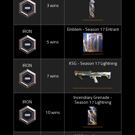
3 wins
Emblem - Season 17 Entrant
IRON
5 wins
KSG - Season 17 Lightning
IRON
7 wins
Incendiary Grenade -
IRON
Season 17 Lightning
10 wins