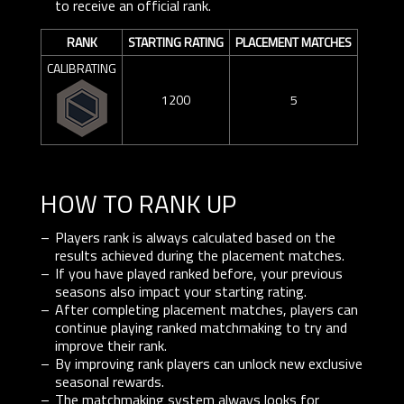
to receive an official rank.
RANK
STARTING RATING
PLACEMENT MATCHES
CALIBRATING
1200
5
HOW TO RANK UP
Players rank is always calculated based on the
results achieved during the placement matches.
If you have played ranked before, your previous
seasons also impact your starting rating.
After completing placement matches, players can
continue playing ranked matchmaking to try and
improve their rank.
By improving rank players can unlock new exclusive
seasonal rewards.
The matchmaking system always looks for