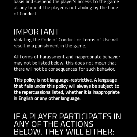
basis and suspend the player’s access to the game
at any time if the player is not abiding by the Code
of Conduct.
IMPORTANT
Violating the Code of Conduct or
Terms of Use
will
result in a punishment in the game.
All forms of harassment and inappropriate behavior
may not be listed below; this does not mean that
there will not be consequences for such behavior.
This policy is not language-restrictive. A language
that falls under this policy will always be subject to
the repercussions listed, whether it is inappropriate
in English or any other language.
IF A PLAYER PARTICIPATES IN
ANY OF THE ACTIONS
BELOW, THEY WILL EITHER: