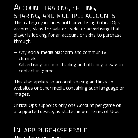
Account trading, selling,
sharing, and multiple accounts
This category includes both advertising Critical Ops
account, skins for sale or trade, or advertising that
player is looking for an account or skins to purchase
through:
Any social media platform and community
channels.
Advertising account trading and offering a way to
contact in-game.
This also applies to account sharing and links to
websites or other media containing such language or
images.
Critical Ops supports only one Account per game on
a supported device, as stated in our
Terms of Use
.
In-app purchase fraud
This category includes: