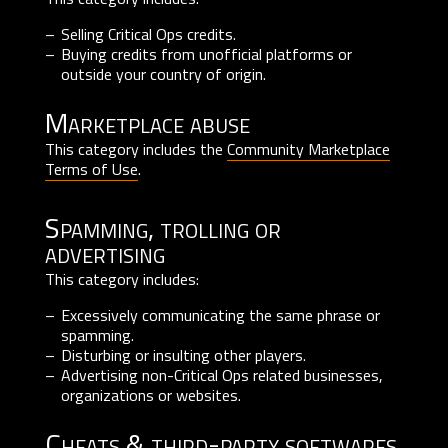
Selling Critical Ops credits.
Buying credits from unofficial platforms or
outside your country of origin.
Marketplace abuse
This category includes the
Community Marketplace
Terms of Use
.
Spamming, trolling or
advertising
This category includes:
Excessively communicating the same phrase or
spamming.
Disturbing or insulting other players.
Advertising non-Critical Ops related businesses,
organizations or websites.
Cheats & third-party softwares