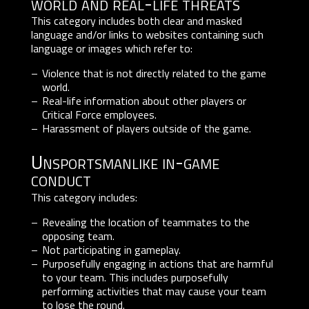
world and real-life threats
This category includes both clear and masked
language and/or links to websites containing such
language or images which refer to:
Violence that is not directly related to the game
world.
Real-life information about other players or
Critical Force employees.
Harassment of players outside of the game.
Unsportsmanlike in-game
conduct
This category includes:
Revealing the location of teammates to the
opposing team.
Not participating in gameplay.
Purposefully engaging in actions that are harmful
to your team. This includes purposefully
performing activities that may cause your team
to lose the round.