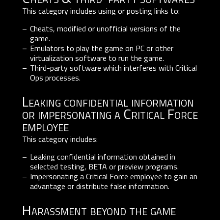
This category includes using or posting links to:
Cheats, modified or unofficial versions of the
game.
Emulators to play the game on PC or other
virtualization software to run the game.
Third-party software which interferes with Critical
Ops processes.
Leaking confidential information
or impersonating a Critical Force
employee
This category includes:
Leaking confidential information obtained in
selected testing, BETA or preview programs.
Impersonating a Critical Force employee to gain an
advantage or distribute false information.
Harassment beyond the game