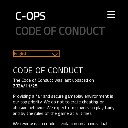
C-OPS
STORE
NEWS
UPDATES
LEADERBOARDS
INTEL
CREATOR
TOURNAMENTS
CODE OF CONDUCT
FAQ
CONTACT US
ELITE OPS
RANKED
CASUAL
CLAN
RANKED
ECONOMY
AGENTS
WEAPONS
MAPS
English
code of conduct
The Code of Conduct was last updated on
2024/11/25
.
Providing a fair and secure gameplay environment is
our top priority. We do not tolerate cheating or
abusive behavior. We expect our players to play fairly
and by the rules of the game at all times.
We review each conduct violation on an individual