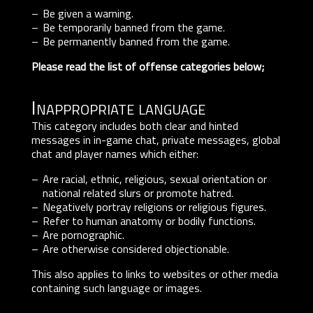
Be given a warning.
Be temporarily banned from the game.
Be permanently banned from the game.
Please read the list of offense categories below;
Inappropriate language
This category includes both clear and hinted
messages in in-game chat, private messages, global
chat and player names which either:
Are racial, ethnic, religious, sexual orientation or
national related slurs or promote hatred.
Negatively portray religions or religious figures.
Refer to human anatomy or bodily functions.
Are pornographic.
Are otherwise considered objectionable.
This also applies to links to websites or other media
containing such language or images.