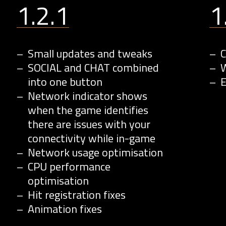
1.2.1
1
Small updates and tweaks
C
SOCIAL and CHAT combined
W
into one button
Network indicator shows
when the game identifies
there are issues with your
connectivity while in-game
Network usage optimisation
CPU performance
optimisation
Hit registration fixes
Animation fixes