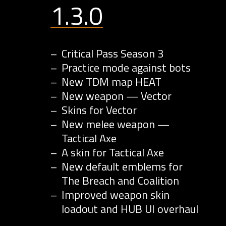
1.3.0
Critical Pass Season 3
Practice mode against bots
New TDM map HEAT
New weapon — Vector
Skins for Vector
New melee weapon —
Tactical Axe
A skin for Tactical Axe
New default emblems for
The Breach and Coalition
Improved weapon skin
loadout and HUB UI overhaul