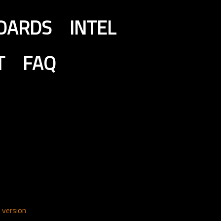
OARDS
INTEL
T
FAQ
 version