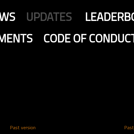
EWS
UPDATES
LEADERB
MENTS
CODE OF CONDUC
Past version
Past