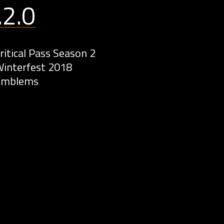
.2.0
ritical Pass Season 2
interfest 2018
Emblems