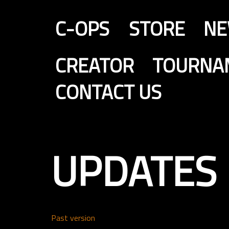
C-OPS
STORE
N
CREATOR
TOURNA
CONTACT US
UPDATES
Past version