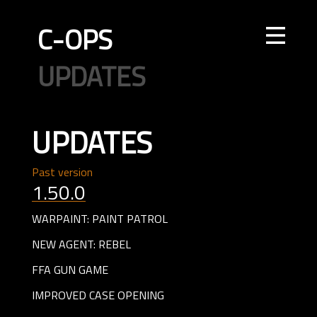
C-OPS
STORE
NEWS
UPDATES
LEADERBOARDS
INTEL
CREATOR
TOURNAMENTS
CODE OF CONDUCT
FAQ
CONTACT US
UPDATES
ELITE OPS
RANKED
CASUAL
CLAN
RANKED
ECONOMY
AGENTS
WEAPONS
MAPS
Past version
1.50.0
WARPAINT: PAINT PATROL
NEW AGENT: REBEL
FFA GUN GAME
IMPROVED CASE OPENING