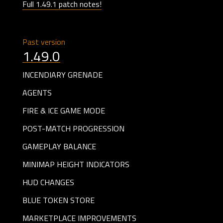
Full 1.49.1 patch notes!
Past version
1.49.0
INCENDIARY GRENADE
AGENTS
FIRE & ICE GAME MODE
POST-MATCH PROGRESSION
GAMEPLAY BALANCE
MINIMAP HEIGHT INDICATORS
HUD CHANGES
BLUE TOKEN STORE
MARKETPLACE IMPROVEMENTS