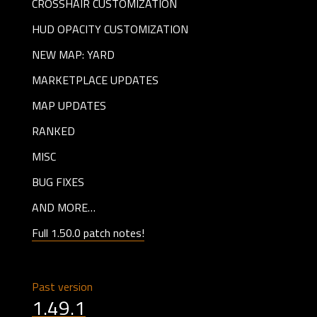
CROSSHAIR CUSTOMIZATION
HUD OPACITY CUSTOMIZATION
NEW MAP: YARD
MARKETPLACE UPDATES
MAP UPDATES
RANKED
MISC
BUG FIXES
AND MORE…
Full 1.50.0 patch notes!
Past version
1.49.1