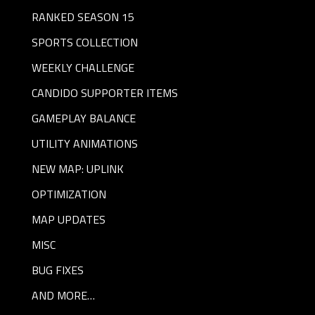
RANKED SEASON 15
SPORTS COLLECTION
WEEKLY CHALLENGE
CANDIDO SUPPORTER ITEMS
GAMEPLAY BALANCE
UTILITY ANIMATIONS
NEW MAP: UPLINK
OPTIMIZATION
MAP UPDATES
MISC
BUG FIXES
AND MORE…