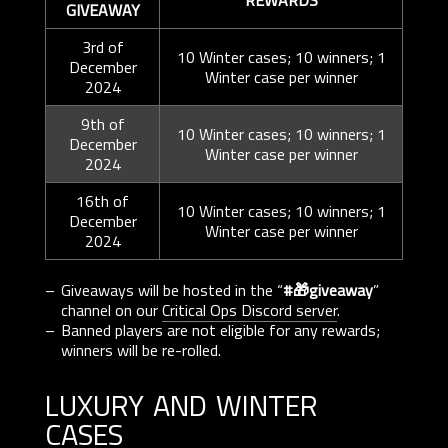
REWARDS
GIVEAWAY
3rd of
10 Winter cases; 10 winners; 1
December
Winter case per winner
2024
9th of
10 Winter cases; 10 winners; 1
December
Winter case per winner
2024
16th of
10 Winter cases; 10 winners; 1
December
Winter case per winner
2024
Giveaways will be hosted in the “
#🎁giveaway
”
channel on our
Critical Ops Discord server
.
Banned players are not eligible for any rewards;
winners will be re-rolled.
luxury and winter
cases