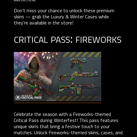
Don’t miss your chance to unlock these premium
skins — grab the Luxury & Winter Cases while
they’re available in the store!
critical pass: fireworks
Celebrate the season with a Fireworks-themed
Critical Pass during Winterfest! This pass features
unique skins that bring a festive touch to your
matches. Unlock Fireworks-themed skins, cases, and