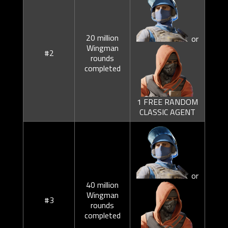
20 million
or
Wingman
#2
rounds
completed
1 FREE RANDOM
CLASSIC AGENT
or
40 million
Wingman
#3
rounds
completed