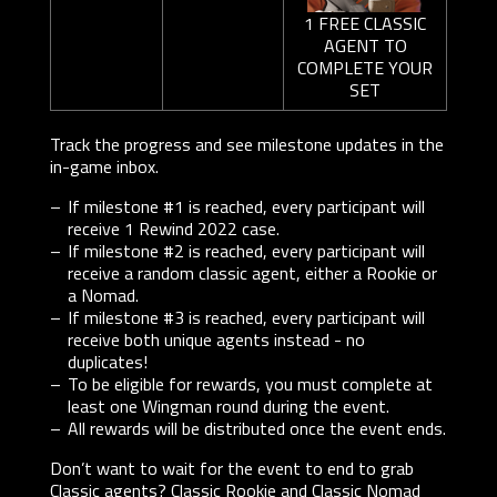
1 FREE CLASSIC
AGENT TO
COMPLETE YOUR
SET
Track the progress and see milestone updates in the
in-game inbox.
If milestone #1 is reached, every participant will
receive 1 Rewind 2022 case.
If milestone #2 is reached, every participant will
receive a random classic agent, either a Rookie or
a Nomad.
If milestone #3 is reached, every participant will
receive both unique agents instead - no
duplicates!
To be eligible for rewards, you must complete at
least one Wingman round during the event.
All rewards will be distributed once the event ends.
Don’t want to wait for the event to end to grab
Classic agents? Classic Rookie and Classic Nomad