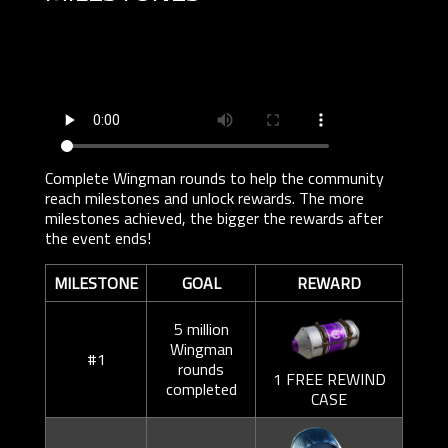
Complete Wingman rounds to help the community
reach milestones and unlock rewards. The more
milestones achieved, the bigger the rewards after
the event ends!
MILESTONE
GOAL
REWARD
5 million
Wingman
#1
rounds
1 FREE REWIND
completed
CASE