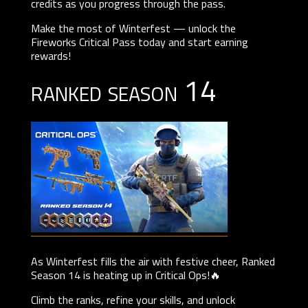
credits as you progress through the pass.
Make the most of Winterfest — unlock the
Fireworks Critical Pass today and start earning
rewards!
ranked season 14
As Winterfest fills the air with festive cheer, Ranked
Season 14 is heating up in Critical Ops!🔥
Climb the ranks, refine your skills, and unlock