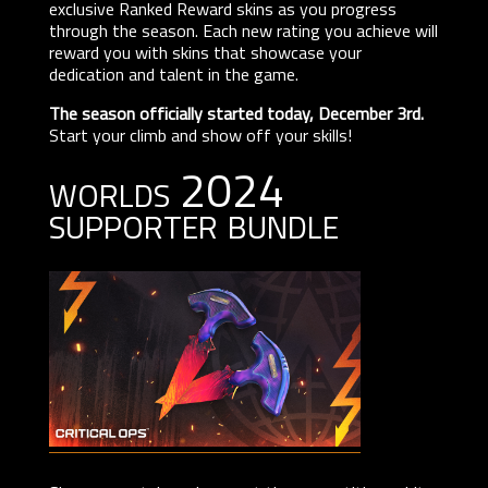
exclusive Ranked Reward skins as you progress
through the season. Each new rating you achieve will
reward you with skins that showcase your
dedication and talent in the game.
The season officially started today, December 3rd.
Start your climb and show off your skills!
worlds 2024
supporter bundle