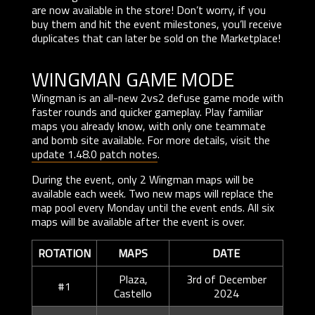
are now available in the store! Don’t worry, if you
buy them and hit the event milestones, you’ll receive
duplicates that can later be sold on the Marketplace!
WINGMAN GAME MODE
Wingman is an all-new 2vs2 defuse game mode with
faster rounds and quicker gameplay. Play familiar
maps you already know, with only one teammate
and bomb site available. For more details, visit the
update 1.48.0 patch notes
.
During the event, only 2 Wingman maps will be
available each week. Two new maps will replace the
map pool every Monday until the event ends. All six
maps will be available after the event is over.
ROTATION
MAPS
DATE
Plaza,
3rd of December
#1
Castello
2024