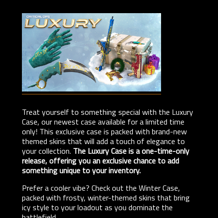
Treat yourself to something special with the Luxury
Case, our newest case available for a limited time
only! This exclusive case is packed with brand-new
themed skins that will add a touch of elegance to
your collection.
The Luxury Case is a one-time-only
release, offering you an exclusive chance to add
something unique to your inventory.
Prefer a cooler vibe? Check out the Winter Case,
packed with frosty, winter-themed skins that bring
icy style to your loadout as you dominate the
battlefield.