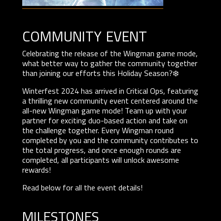
community event
Celebrating the release of the Wingman game mode,
what better way to gather the community together
than joining our efforts this Holiday Season?❄️
Winterfest 2024 has arrived in Critical Ops, featuring
a thrilling new community event centered around the
all-new Wingman game mode! Team up with your
partner for exciting duo-based action and take on
the challenge together. Every Wingman round
completed by you and the community contributes to
the total progress, and once enough rounds are
completed, all participants will unlock awesome
rewards!
Read below for all the event details!
MILESTONES