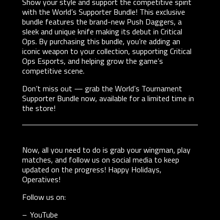
Show your style and support the competitive spirit
with the World’s Supporter Bundle! This exclusive
bundle features the brand-new Push Daggers, a
sleek and unique knife making its debut in Critical
Ops. By purchasing this bundle, you’re adding an
iconic weapon to your collection, supporting Critical
Ops Esports, and helping grow the game’s
competitive scene.
Don’t miss out — grab the World’s Tournament
Supporter Bundle now, available for a limited time in
the store!
Now, all you need to do is grab your wingman, play
matches, and follow us on social media to keep
updated on the progress! Happy Holidays,
Operatives!
Follow us on:
YouTube