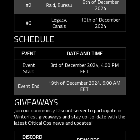
8th of December
#2
Raid, Bureau
2024
Legacy,
13th of December
#3
Canals
2024
SCHEDULE
EVENT
DATE AND TIME
Event
3rd of December 2024, 4:00 PM
Start
EET
19th of December 2024, 6:00 AM
Event End
EET
GIVEAWAYS
Join our community Discord server to participate in
Winterfest giveaways and stay up-to-date with the
latest Critical Ops news and updates!
DISCORD