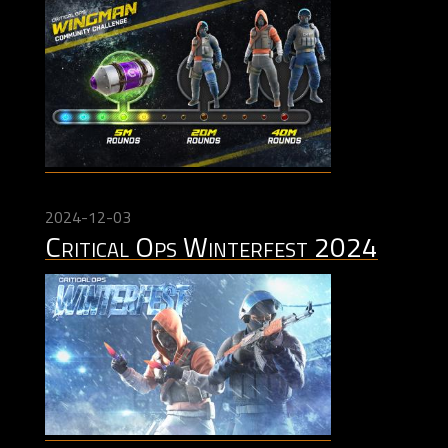
2024-12-03
Critical Ops Winterfest 2024