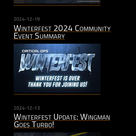
2024-12-19
Winterfest 2024 Community
Event Summary
2024-12-13
Winterfest Update: Wingman
Goes Turbo!