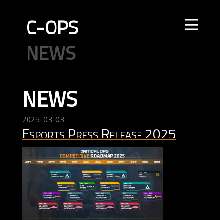
C-OPS
STORE
NEWS
UPDATES
LEADERBOARDS
INTEL
CREATOR
TOURNAMENTS
CODE OF CONDUCT
FAQ
CONTACT US
NEWS
ELITE OPS
RANKED
CASUAL
CLAN
RANKED
ECONOMY
AGENTS
WEAPONS
MAPS
2025-03-03
Esports Press Release 2025