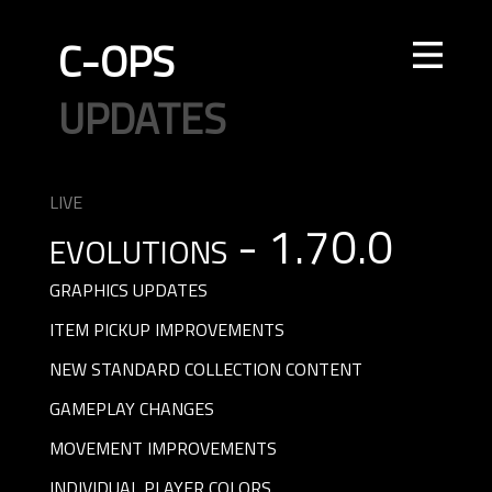
C-OPS
STORE
NEWS
UPDATES
LEADERBOARDS
INTEL
CREATOR
TOURNAMENTS
CODE OF CONDUCT
FAQ
CONTACT US
LIVE
evolutions - 1.70.0
ELITE OPS
RANKED
CASUAL
CLAN
RANKED
ECONOMY
AGENTS
WEAPONS
MAPS
GRAPHICS UPDATES
ITEM PICKUP IMPROVEMENTS
NEW STANDARD COLLECTION CONTENT
GAMEPLAY CHANGES
MOVEMENT IMPROVEMENTS
INDIVIDUAL PLAYER COLORS