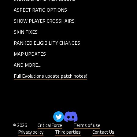
ASPECT RATIO OPTIONS
SHOW PLAYER CROSSHAIRS
SKIN FIXES
RANKED ELIGIBILITY CHANGES
MAP UPDATES
AND MORE…
Full Evolutions update patch notes!
© 2026
Critical Force
Terms of use
Privacy policy
Third parties
Contact Us