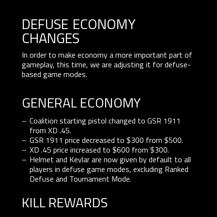
defuse economy
changes
In order to make economy a more important part of
gameplay, this time, we are adjusting it for defuse-
based game modes.
GENERAL ECONOMY
Coalition starting pistol changed to GSR 1911
from XD .45.
GSR 1911 price decreased to $300 from $500.
XD .45 price increased to $600 from $300.
Helmet and Kevlar are now given by default to all
players in defuse game modes, excluding Ranked
Defuse and Tournament Mode.
KILL REWARDS