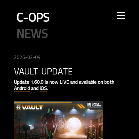
C-OPS
STORE
NEWS
UPDATES
LEADERBOARDS
INTEL
CREATOR
TOURNAMENTS
CODE OF CONDUCT
FAQ
CONTACT US
2026-02-09
vault update
ELITE OPS
RANKED
CASUAL
CLAN
RANKED
ECONOMY
AGENTS
WEAPONS
MAPS
Update 1.60.0 is now LIVE and available on both
Android
and
iOS
.