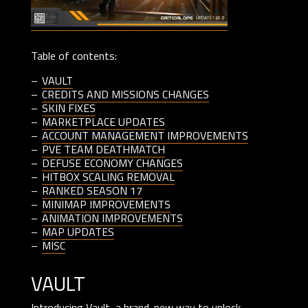
Table of contents:
VAULT
CREDITS AND MISSIONS CHANGES
SKIN FIXES
MARKETPLACE UPDATES
ACCOUNT MANAGEMENT IMPROVEMENTS
PVE TEAM DEATHMATCH
DEFUSE ECONOMY CHANGES
HITBOX SCALING REMOVAL
RANKED SEASON 17
MINIMAP IMPROVEMENTS
ANIMATION IMPROVEMENTS
MAP UPDATES
MISC
vault
Introducing Vault, a brand-new way to unlock