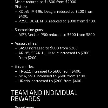
Melee: reduced to $1500 from $2000.
Pistols:
XD .45, MR 96, Deagle: reduced to $200 from
$400.
P250, DUAL MTX: reduced to $300 from $400.
Submachine guns:
MP7, Vector, P90: reduced to $600 from $800.
Assault rifles:
SA58: increased to $800 from $200.
AR-15, SCAR-H, HK417: increased to $300
from $200.
Sniper rifles:
TRG22: increased to $800 from $400.
M14, SVD: increased to $600 from $400.
URatio: decreased to $200 from $400.
TEAM AND INDIVIDUAL
REWARDS
Round won: