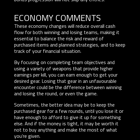
ECONOMY COMMENTS
These economy changes will reduce overall cash
flow for both winning and losing teams, making it
essential to balance the risk and reward of
purchased items and planned strategies, and to keep
track of your financial situation.
By focusing on completing team objectives and
using a variety of weapons that provide higher
earnings per kill, you can earn enough to get your
desired gear. Losing that gear in an unfavourable
encounter could be the difference between winning
and losing the round, or even the game.
Sometimes, the better idea may be to keep the
purchased gear for a few rounds, until you lose it or
have enough to afford to give it up for something
else. And if the money is tight, it may be worth it
not to buy anything and make the most of what
you’re given.