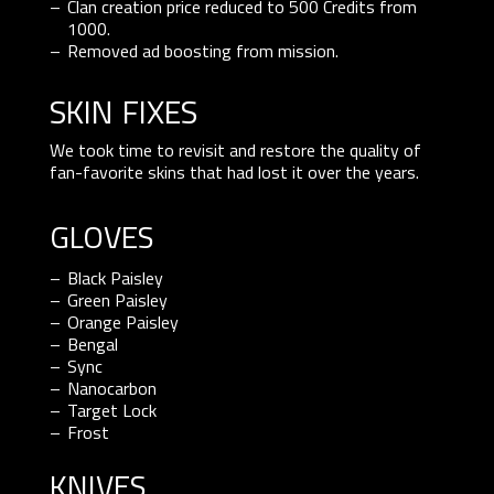
Clan creation price reduced to 500 Credits from
1000.
Removed ad boosting from mission.
skin fixes
We took time to revisit and restore the quality of
fan-favorite skins that had lost it over the years.
GLOVES
Black Paisley
Green Paisley
Orange Paisley
Bengal
Sync
Nanocarbon
Target Lock
Frost
KNIVES