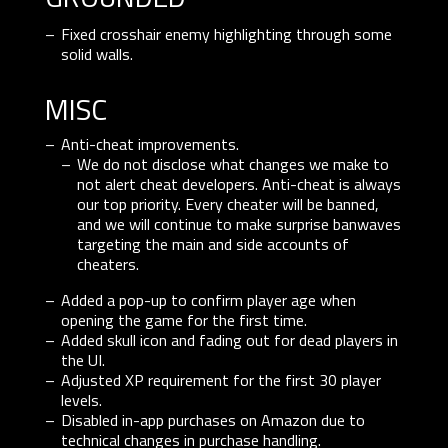
Fixed crosshair enemy highlighting through some
solid walls.
misc
Anti-cheat improvements.
We do not disclose what changes we make to
not alert cheat developers. Anti-cheat is always
our top priority. Every cheater will be banned,
and we will continue to make surprise banwaves
targeting the main and side accounts of
cheaters.
Added a pop-up to confirm player age when
opening the game for the first time.
Added skull icon and fading out for dead players in
the UI.
Adjusted XP requirement for the first 30 player
levels.
Disabled in-app purchases on Amazon due to
technical changes in purchase handling.