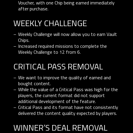
Voucher, with one Chip being earned immediately
after purchase.
WEEKLY CHALLENGE
Weekly Challenge will now allow you to earn Vault
Chips.
Increased required missions to complete the
Weekly Challenge to 12 from 6.
CRITICAL PASS REMOVAL
We want to improve the quality of earned and
bought content.
While the value of a Critical Pass was high for the
players, the current format did not support
additional development of the feature.
Critical Pass and its format have not consistently
delivered the content quality expected by players.
WINNER’S DEAL REMOVAL