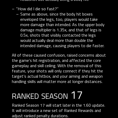
“How did I die so fast?“
Same as above, since the body hit boxes
enveloped the legs, too, players would take
more damage than intended. As the upper body
damage multiplier is 1.35x, and that of legs is
0.5x, shots that visibly contacted the legs
would actually deal more than double the
intended damage, causing players to die faster.
All of these caused confusion, raised concerns about
the game’s hit registration, and affected the core
gameplay and skill ceiling. With the removal of this
feature, your shots will only connect if they hit the
target’s actual hitbox, and your aiming and weapon
handling skills will matter more at longer distances.
ranked season 17
Ranked Season 17 will start later in the 1.60 update.
It will introduce a new set of Ranked Rewards and
adjust ranked penalty durations.