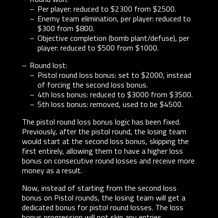
Per player: reduced to $2300 from $2500.
Enemy team elimination, per player: reduced to
$300 from $800.
Objective completion (bomb plant/defuse), per
player: reduced to $500 from $1000.
Round lost:
Pistol round loss bonus: set to $2000, instead
of forcing the second loss bonus.
4th loss bonus: reduced to $3000 from $3500.
5th loss bonus: removed, used to be $4500.
The pistol round loss bonus logic has been fixed.
Previously, after the pistol round, the losing team
would start at the second loss bonus, skipping the
first entirely, allowing them to have a higher loss
bonus on consecutive round losses and receive more
money as a result.
Now, instead of starting from the second loss
bonus on Pistol rounds, the losing team will get a
dedicated bonus for pistol round losses. The loss
bonus progression will not skip any entries.