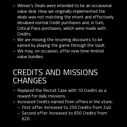
Winner’s Deals were intended to be an occasional
value deal. How we originally implemented the
deals was not matching the intent and effectively
devalued normal Credit purchases and, in turn,
Critical Pass purchases, which were made with
Credits.
We are moving the recurring discounts to be
earned by playing the game through the Vault
We may, on occasion, offer new time-limited
value bundles.
credits and missions
changes
Replaced the Recruit Case with 10 Credits as a
reward for daily missions.
Increased Credits earned from offers in the store:
First offer: Increased to 250 Credits from 240.
Second offer: Increased to 650 Credits from
620.