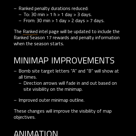
Ranked penalty durations reduced:
To: 30 min > 1 h > 1 day > 3 days.
From: 30 min > 1 day > 2 days > 7 days.
The
Ranked
intel page will be updated to include the
Ranked Season 17 rewards and penalty information
when the season starts.
minimap improvements
Bomb site target letters “A” and “B” will show at
all times.
Direction arrows will fade in and out based on
site visibility on the minimap.
Improved outer minimap outline.
These changes will improve the visibility of map
objectives.
animation