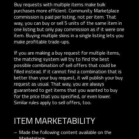
Buy requests with multiple items make bulk
purchases more efficient. Community Marketplace
commission is paid per listing, not per item. That
way, you can buy or sell 5 units of the same item in
one listing but only pay commission as if it were one
item. Buying multiple skins in a single listing lets you
make profitable trade-ups.
If you are making a buy request for multiple items,
the matching system will try to find the best
possible combination of sell offers that could be
filled instead. If it cannot find a combination that is
better than your buy request, it will publish your buy
request as usual. That way, you are always
guaranteed to get items that you wanted to buy
for the price that you specified, or even lower.
Similar rules apply to sell offers, too.
ITEM MARKETABILITY
Made the following content available on the
Marketplace: