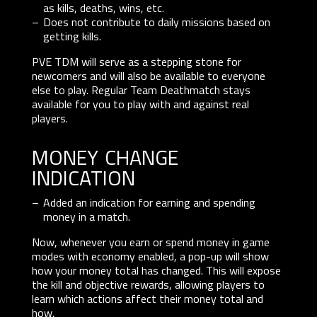
as kills, deaths, wins, etc.
Does not contribute to daily missions based on
getting kills.
PVE TDM will serve as a stepping stone for
newcomers and will also be available to everyone
else to play. Regular Team Deathmatch stays
available for you to play with and against real
players.
money change
indication
Added an indication for earning and spending
money in a match.
Now, whenever you earn or spend money in game
modes with economy enabled, a pop-up will show
how your money total has changed. This will expose
the kill and objective rewards, allowing players to
learn which actions affect their money total and
how.