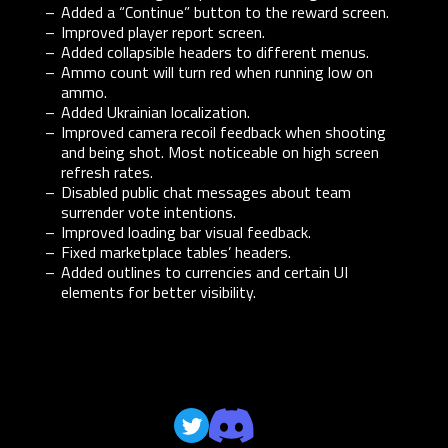
Added a “Continue” button to the reward screen.
Improved player report screen.
Added collapsible headers to different menus.
Ammo count will turn red when running low on
ammo.
Added Ukrainian localization.
Improved camera recoil feedback when shooting
and being shot. Most noticeable on high screen
refresh rates.
Disabled public chat messages about team
surrender vote intentions.
Improved loading bar visual feedback.
Fixed marketplace tables’ headers.
Added outlines to currencies and certain UI
elements for better visibility.