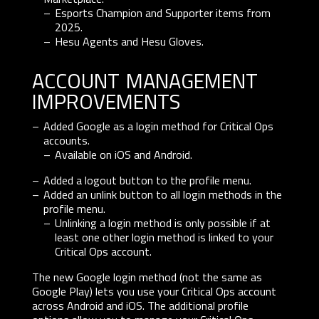
Esports Champion and Supporter items from
2025.
Hesu Agents and Hesu Gloves.
account management
improvements
Added Google as a login method for Critical Ops
accounts.
Available on iOS and Android.
Added a logout button to the profile menu.
Added an unlink button to all login methods in the
profile menu.
Unlinking a login method is only possible if at
least one other login method is linked to your
Critical Ops account.
The new Google login method (not the same as
Google Play) lets you use your Critical Ops account
across Android and iOS. The additional profile