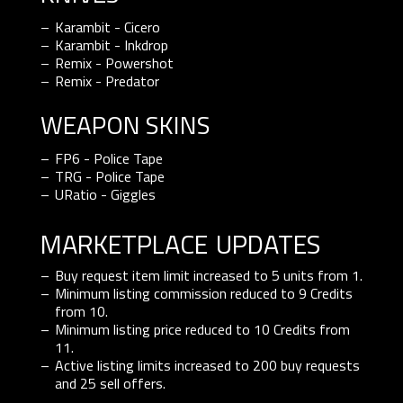
Karambit - Cicero
Karambit - Inkdrop
Remix - Powershot
Remix - Predator
WEAPON SKINS
FP6 - Police Tape
TRG - Police Tape
URatio - Giggles
marketplace updates
Buy request item limit increased to 5 units from 1.
Minimum listing commission reduced to 9 Credits
from 10.
Minimum listing price reduced to 10 Credits from
11.
Active listing limits increased to 200 buy requests
and 25 sell offers.