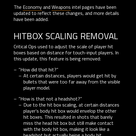
The
Economy
and
Weapons
intel pages have been
updated to reflect these changes, and more details
have been added.
hitbox scaling removal
Critical Ops used to adjust the scale of player hit
boxes based on distance for touch-input players. In
this update, this feature is being removed:
“How did that hit?”
At certain distances, players would get hit by
bullets that were too far away from the visible
player model.
“How is that not a headshot?”
Due to the hit box scaling, at certain distances
player’s body hit box would envelop the other
hit boxes. This resulted in shots that barely
miss the head hit box but still make contact
with the body hit box, making it look like a
headshot but actually being a body hit.