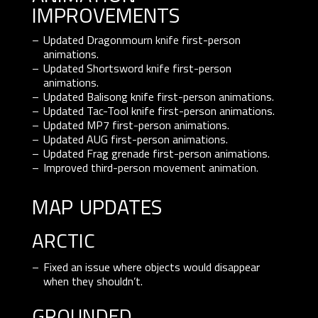
improvements
Updated Dragonmourn knife first-person
animations.
Updated Shortsword knife first-person
animations.
Updated Balisong knife first-person animations.
Updated Tac-Tool knife first-person animations.
Updated MP7 first-person animations.
Updated AUG first-person animations.
Updated Frag grenade first-person animations.
Improved third-person movement animation.
map updates
ARCTIC
Fixed an issue where objects would disappear
when they shouldn’t.
GROUNDED