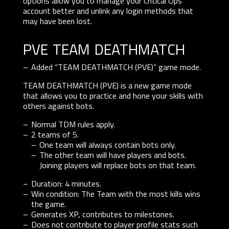
options allow you to manage your Critical Ops
account better and unlink any login methods that
may have been lost.
pve team deathmatch
Added “TEAM DEATHMATCH (PVE)” game mode.
TEAM DEATHMATCH (PVE) is a new game mode
that allows you to practice and hone your skills with
others against bots.
Normal TDM rules apply.
2 teams of 5.
One team will always contain bots only.
The other team will have players and bots.
Joining players will replace bots on that team.
Duration: 4 minutes.
Win condition: The Team with the most kills wins
the game.
Generates XP, contributes to milestones.
Does not contribute to player profile stats such