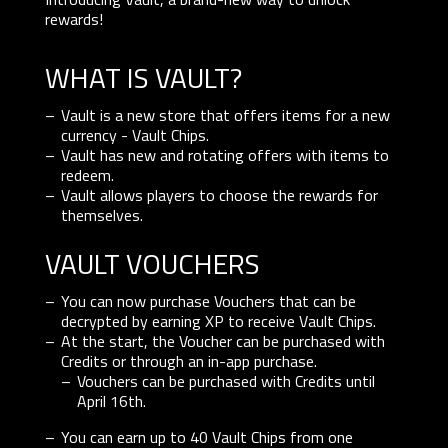
rewards!
WHAT IS VAULT?
Vault is a new store that offers items for a new
currency - Vault Chips.
Vault has new and rotating offers with items to
redeem.
Vault allows players to choose the rewards for
themselves.
VAULT VOUCHERS
You can now purchase Vouchers that can be
decrypted by earning XP to receive Vault Chips.
At the start, the Voucher can be purchased with
Credits or through an in-app purchase.
Vouchers can be purchased with Credits until
April 16th.
You can earn up to 40 Vault Chips from one