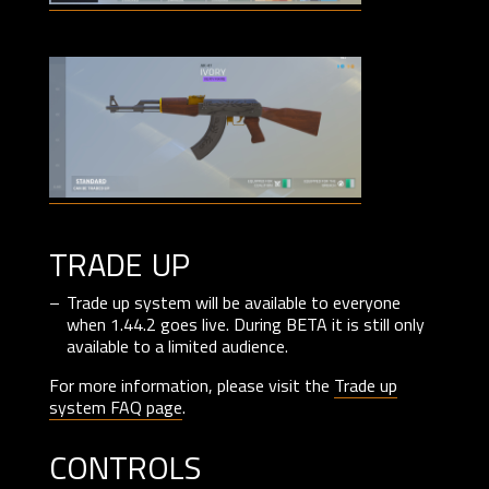
trade up
Trade up system will be available to everyone
when 1.44.2 goes live. During BETA it is still only
available to a limited audience.
For more information, please visit the
Trade up
system FAQ page
.
controls