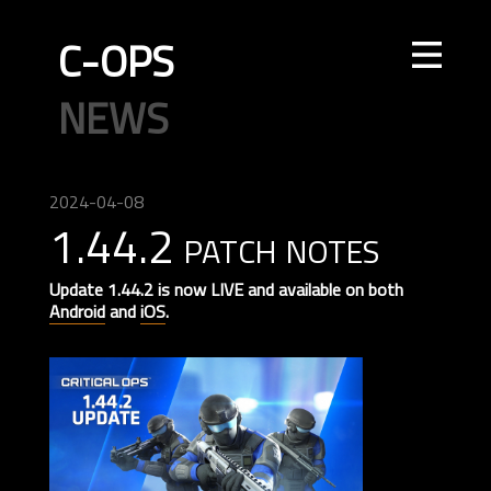
C-OPS
STORE
NEWS
UPDATES
LEADERBOARDS
INTEL
CREATOR
TOURNAMENTS
CODE OF CONDUCT
FAQ
CONTACT US
2024-04-08
1.44.2 patch notes
ELITE OPS
RANKED
CASUAL
CLAN
RANKED
ECONOMY
AGENTS
WEAPONS
MAPS
Update 1.44.2 is now LIVE and available on both
Android
and
iOS
.