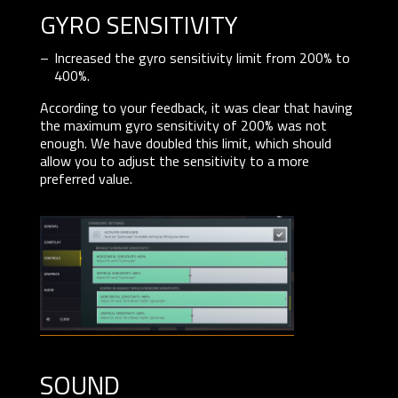
GYRO SENSITIVITY
Increased the gyro sensitivity limit from 200% to
400%.
According to your feedback, it was clear that having
the maximum gyro sensitivity of 200% was not
enough. We have doubled this limit, which should
allow you to adjust the sensitivity to a more
preferred value.
sound