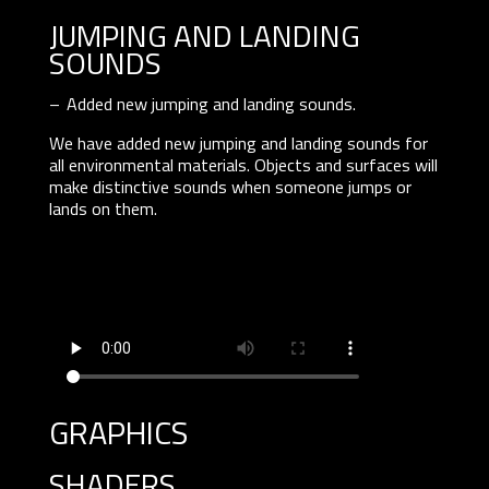
JUMPING AND LANDING
SOUNDS
Added new jumping and landing sounds.
We have added new jumping and landing sounds for
all environmental materials. Objects and surfaces will
make distinctive sounds when someone jumps or
lands on them.
graphics
SHADERS