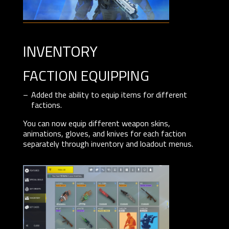
inventory
FACTION EQUIPPING
Added the ability to equip items for different
factions.
You can now equip different weapon skins,
animations, gloves, and knives for each faction
separately through inventory and loadout menus.