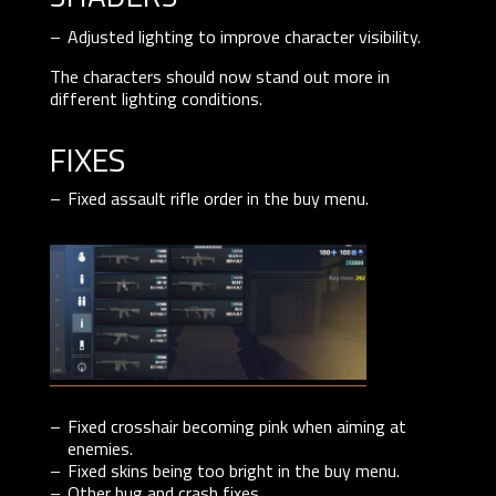
Adjusted lighting to improve character visibility.
The characters should now stand out more in
different lighting conditions.
fixes
Fixed assault rifle order in the buy menu.
Fixed crosshair becoming pink when aiming at
enemies.
Fixed skins being too bright in the buy menu.
Other bug and crash fixes.