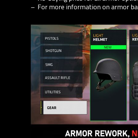
For more information on armor ba