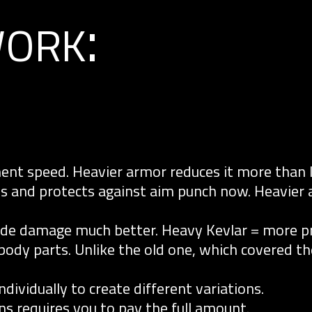
ork:
nt speed. Heavier armor reduces it more than l
es and protects against aim punch now. Heavier
ade damage much better. Heavy Kevlar = more pr
 body parts. Unlike the old one, which covered t
ividually to create different variations.
ns requires you to pay the full amount.