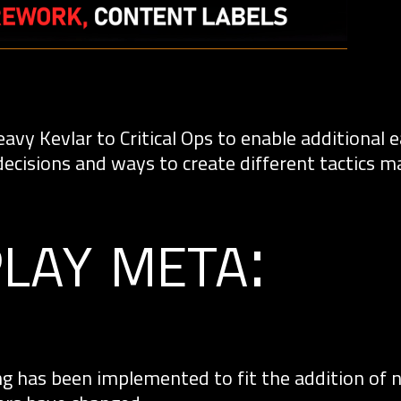
vy Kevlar to Critical Ops to enable additional 
decisions and ways to create different tactics m
lay meta:
g has been implemented to fit the addition of 