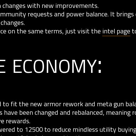
n changes with new improvements.
unity requests and power balance. It brings 
 changes.
e on the same terms, just visit the
intel page
to
e economy:
d to fit the new armor rework and meta gun bala
 have been changed and rebalanced, meaning r
ve rewards.
red to 12500 to reduce mindless utility buying