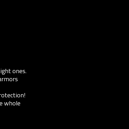
ight ones.
 armors
otection!
he whole