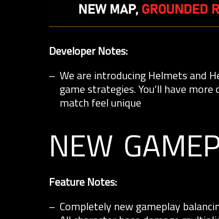
Developer Notes:
We are introducing Helmets and Hea
game strategies. You’ll have more 
match feel unique
new gamep
Feature Notes:
Completely new gameplay balancin