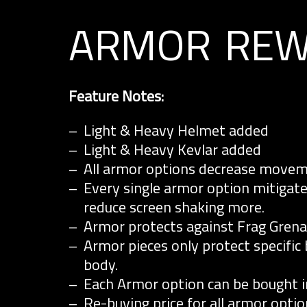
armor rew
Feature Notes:
Light & Heavy Helmet added
Light & Heavy Kevlar added
All armor options decrease moveme
Every single armor option mitigat
reduce screen shaking more.
Armor protects against Frag Gren
Armor pieces only protect specific
body.
Each Armor option can be bought ind
Re-buying price for all armor optio