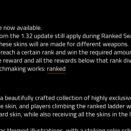
 now available.
 the 1.32 update still apply during Ranked Se
these skins will are made for different weapons.
 reach a certain rank and win the required amou
 reward and all the rewards below that rank div
tchmaking works:
ranked
beautifully crafted collection of highly exclusiv
e skin, and players climbing the ranked ladder wi
d skin, while also receiving all the skins in the
diac themed illustrations, with a striking color s