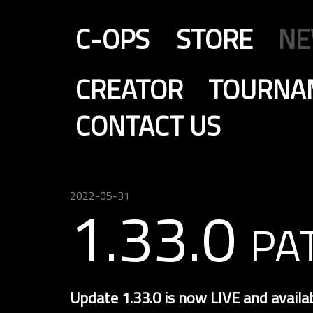
C-OPS
STORE
N
CREATOR
TOURNA
CONTACT US
2022-05-31
1.33.0 pa
Update 1.33.0 is now LIVE and availa