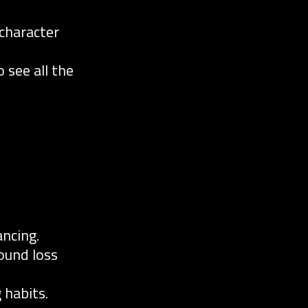
character
 see all the
ncing.
ound loss
 habits.