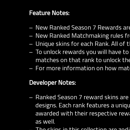
Feature Notes:
New Ranked Season 7 Rewards are
New Ranked Matchmaking rules from
Unique skins for each Rank. All of 
To unlock rewards you will have to
matches on that rank to unlock the
For more information on how ma
Developer Notes:
Ranked Season 7 reward skins are a 
designs. Each rank features a uniqu
awarded with their respective rewar
as well.
The skins in this collection are zo