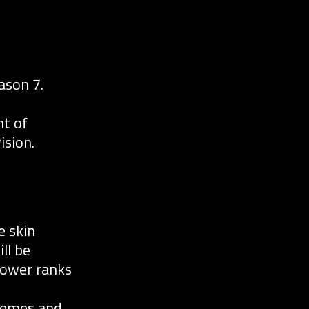
ason 7.
nt of
ision.
e skin
ll be
 lower ranks
chemes and