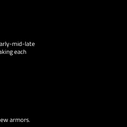
early-mid-late
aking each
new armors.