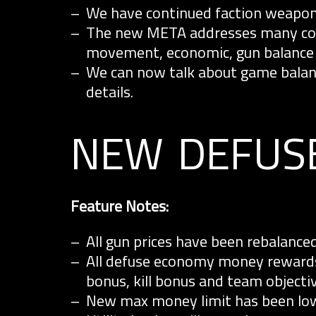
We have continued faction weapo
The new META addresses many comm
movement, economic, gun balance
We can now talk about game balanc
details.
new defus
Feature Notes:
All gun prices have been rebalance
All defuse economy money rewards
bonus, kill bonus and team objecti
New max money limit has been lowe