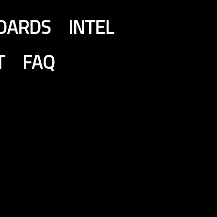
OARDS
INTEL
T
FAQ