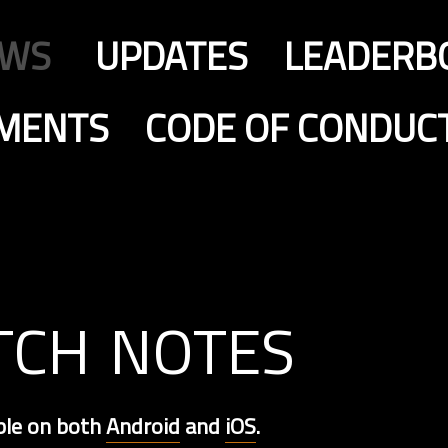
EWS
UPDATES
LEADERB
MENTS
CODE OF CONDUC
tch notes
ble on both
Android
and
iOS
.