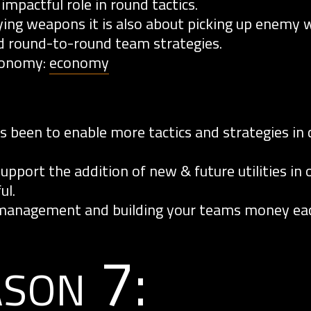
impactful role in round tactics.
ing weapons it is also about picking up enemy
 round-to-round team strategies.
conomy:
economy
 been to enable more tactics and strategies in 
pport the addition of new & future utilities in 
ul.
management and building your teams money eac
ason 7: