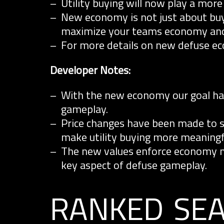
Utility buying will now play a more 
New economy is not just about buy
maximize your teams economy and
For more details on new defuse e
Developer Notes:
With the new economy our goal has
gameplay.
Price changes have been made to su
make utility buying more meaningf
The new values enforce economy 
key aspect of defuse gameplay.
ranked se