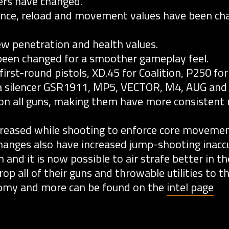
ers have changed.
nce, reload and movement values have been cha
w penetration and health values.
een changed for a smoother gameplay feel.
rst-round pistols, XD.45 for Coalition, P250 for
a silencer GSR1911, MP5, VECTOR, M4, AUG and
n all guns, making them have more consistent r
reased while shooting to enforce core movemen
anges also have increased jump-shooting inaccu
nd it is now possible to air strafe better in the
op all of their guns and throwable utilities to t
nomy and more can be found on the
intel page