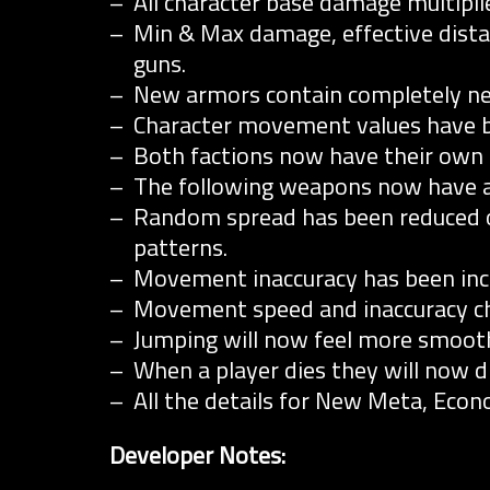
All character base damage multipli
Min & Max damage, effective dista
guns.
New armors contain completely ne
Character movement values have b
Both factions now have their own fi
The following weapons now have 
Random spread has been reduced o
patterns.
Movement inaccuracy has been inc
Movement speed and inaccuracy ch
Jumping will now feel more smooth a
When a player dies they will now dr
All the details for New Meta, Eco
Developer Notes: