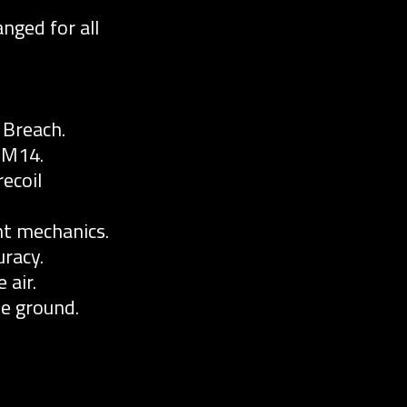
nged for all
 Breach.
 M14.
ecoil
t mechanics.
racy.
 air.
he ground.