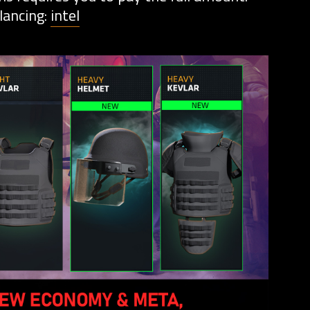
lancing:
intel