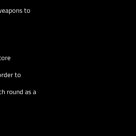
 weapons to
core
order to
h round as a