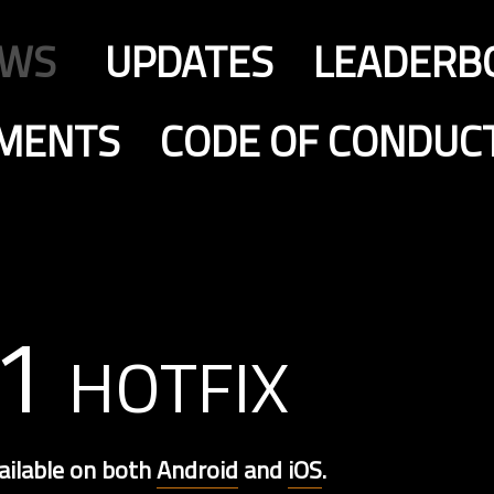
EWS
UPDATES
LEADERB
MENTS
CODE OF CONDUC
1 hotfix
ailable on both
Android
and
iOS
.