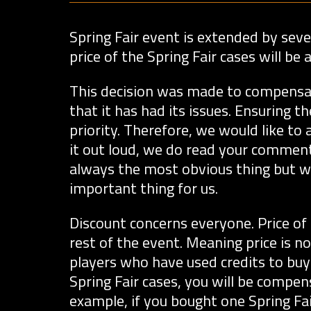
Spring Fair event is extended by seven
price of the Spring Fair cases will b
This decision was made to compensate
that it has had its issues. Ensuring t
priority. Therefore, we would like to
it out loud, we do read your comment
always the most obvious thing but w
important thing for us.
Discount concerns everyone. Price of 
rest of the event. Meaning price is 
players who have used credits to buy 
Spring Fair cases, you will be compens
example, if you bought one Spring Fai