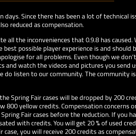
 days. Since there has been a lot of technical is
e also reduced as compensation.
 all the inconveniences that 0.9.8 has caused.
he best possible player experience is and should 
 apologise for all problems. Even though we don’
s and watch the videos and pictures you send us.
e do listen to our community. The community i
the Spring Fair cases will be dropped by 200 cred
now 800 yellow credits. Compensation concerns o
Spring Fair cases before the reduction. If you 
ated with credits. You will get 20 % of used cred
r case, you will receive 200 credits as compensat