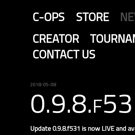
C-OPS
STORE
N
CREATOR
TOURNA
CONTACT US
2018-05-08
0.9.8.f53
Update 0.9.8.f531 is now LIVE and av