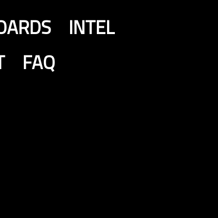
OARDS
INTEL
T
FAQ