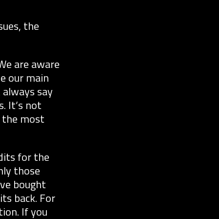
sues, the
 We are aware
be our main
t always say
 It’s not
s the most
its for the
nly those
have bought
its back. For
ion. If you